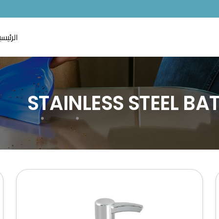
لرئيسية
STAINLESS STEEL B