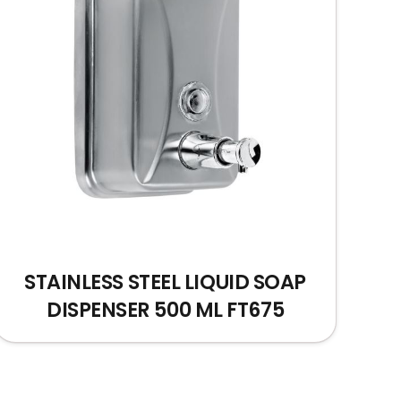
STAINLESS STEEL LIQUID SOAP
DISPENSER 500 ML FT675