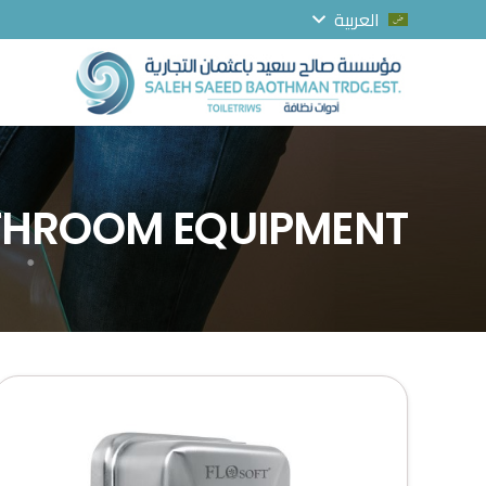
العربية
ATHROOM EQUIPMENT