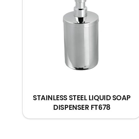
STAINLESS STEEL LIQUID SOAP
DISPENSER FT678