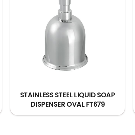
STAINLESS STEEL LIQUID SOAP
DISPENSER OVAL FT679