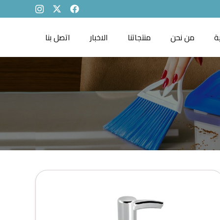
اتصل بنا
الاخبار
منتجاتنا
من نحن
ا