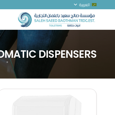
العربية
OMATIC DISPENSERS