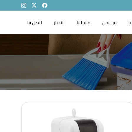
اتصل بنا
الاخبار
منتجاتنا
من نحن
ا