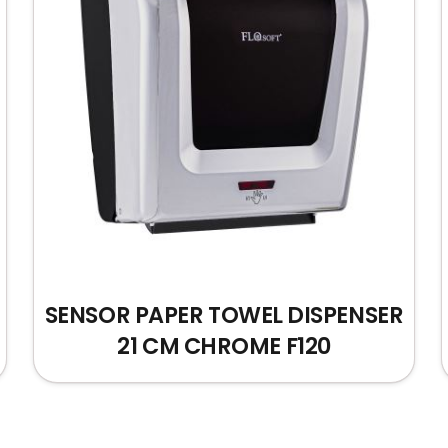
.
SENSOR PAPER TOWEL DISPENSER
21 CM CHROME F120