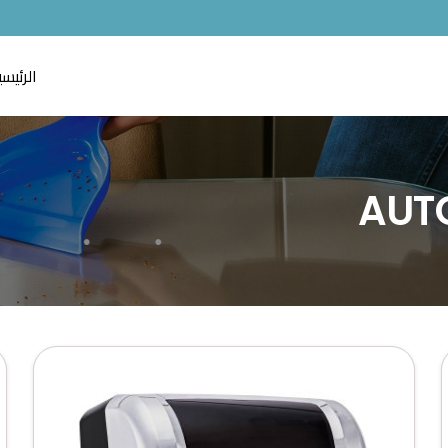
لرئيسية
AUT