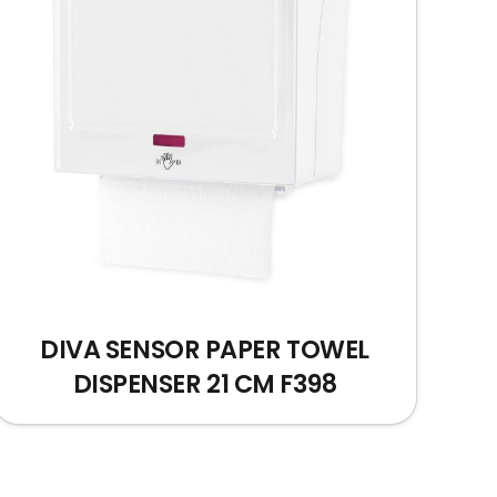
DIVA SENSOR PAPER TOWEL
DISPENSER 21 CM F398