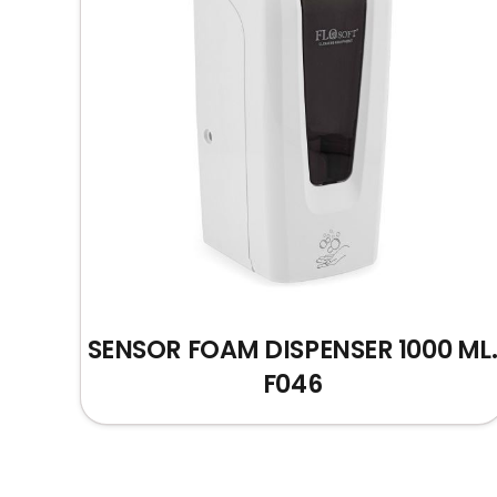
SENSOR FOAM DISPENSER 1000 ML
F046