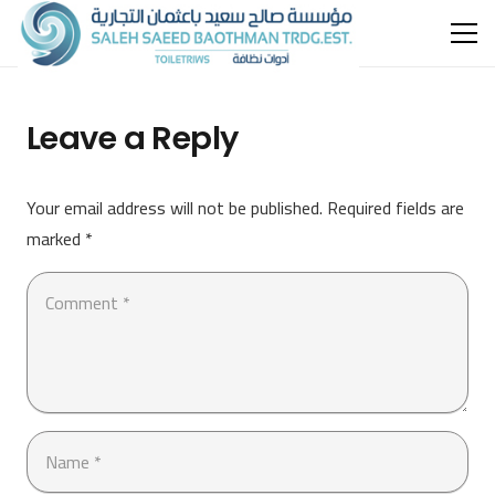
Leave a Reply
Your email address will not be published.
Required fields are
marked
*