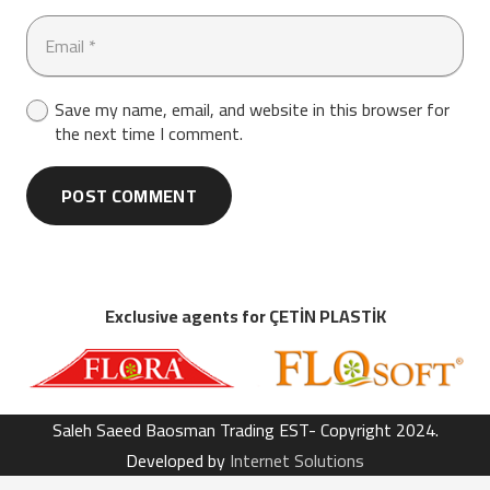
Save my name, email, and website in this browser for
the next time I comment.
POST COMMENT
Exclusive agents for ÇETİN PLASTİK
Saleh Saeed Baosman Trading EST- Copyright 2024.
Developed by
Internet Solutions